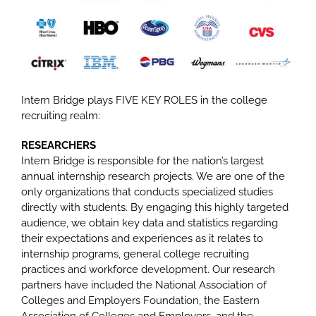
Intern Bridge plays FIVE KEY ROLES in the college
recruiting realm:
RESEARCHERS
Intern Bridge is responsible for the nation’s largest
annual internship research projects. We are one of the
only organizations that conducts specialized studies
directly with students. By engaging this highly targeted
audience, we obtain key data and statistics regarding
their expectations and experiences as it relates to
internship programs, general college recruiting
practices and workforce development. Our research
partners have included the National Association of
Colleges and Employers Foundation, the Eastern