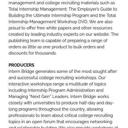
management and college recruiting materials such as
Total Internship Management: The Employer’s Guide to
Building the Ultimate Internship Program and the Total
Internship Management Workshop DVD. We are also
proud to offer free white papers and other resources
created by leading industry experts on our website. The
publishing team is capable of preparing a range of
orders as little as one product to bulk orders and
discounts for thousands.
PRODUCERS
Intern Bridge generates some of the most sought after
and successful college recruiting workshops. Our
interactive workshops range a multitude of topics
including Internship Program Administration and
Managing “Next Gen” Leaders. Intern Bridge works
closely with universities to produce half-day and day-
long programs throughout the country, allowing
professionals to learn about critical college recruiting
topics in an open forum that encourages networking