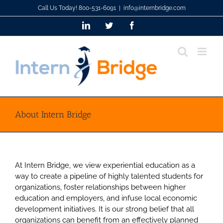
Skip
Call Us Today! 800-531-6091
|
info@internbridge.com
to
LinkedIn
Twitter
Facebook
content
About Intern Bridge
At Intern Bridge, we view experiential education as a
way to create a pipeline of highly talented students for
organizations, foster relationships between higher
education and employers, and infuse local economic
development initiatives. It is our strong belief that all
organizations can benefit from an effectively planned