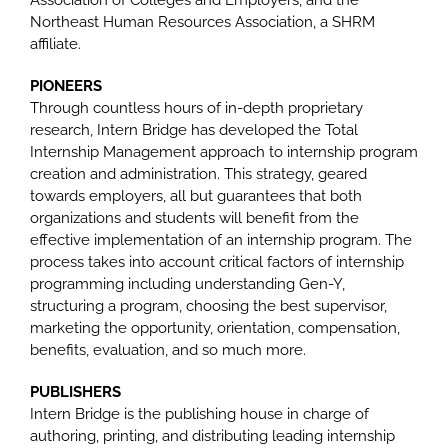
Association of Colleges and Employers, and the
Northeast Human Resources Association, a SHRM
affiliate.
PIONEERS
Through countless hours of in-depth proprietary
research, Intern Bridge has developed the Total
Internship Management approach to internship program
creation and administration. This strategy, geared
towards employers, all but guarantees that both
organizations and students will benefit from the
effective implementation of an internship program. The
process takes into account critical factors of internship
programming including understanding Gen-Y,
structuring a program, choosing the best supervisor,
marketing the opportunity, orientation, compensation,
benefits, evaluation, and so much more.
PUBLISHERS
Intern Bridge is the publishing house in charge of
authoring, printing, and distributing leading internship