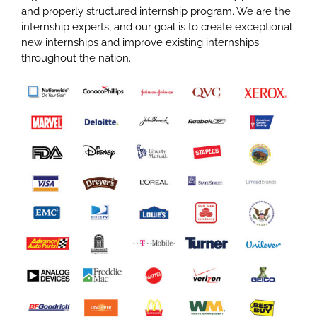
and properly structured internship program. We are the
internship experts, and our goal is to create exceptional
new internships and improve existing internships
throughout the nation.