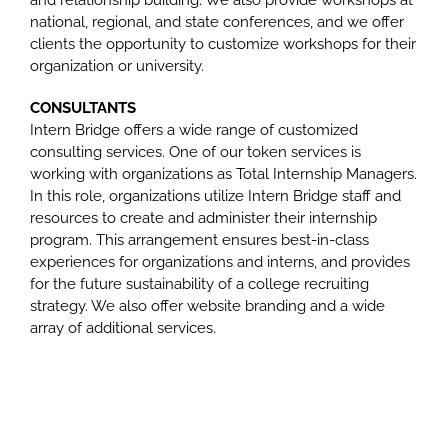
and relationship building. We also provide workshops at
national, regional, and state conferences, and we offer
clients the opportunity to customize workshops for their
organization or university.
CONSULTANTS
Intern Bridge offers a wide range of customized
consulting services. One of our token services is
working with organizations as Total Internship Managers.
In this role, organizations utilize Intern Bridge staff and
resources to create and administer their internship
program. This arrangement ensures best-in-class
experiences for organizations and interns, and provides
for the future sustainability of a college recruiting
strategy. We also offer website branding and a wide
array of additional services.