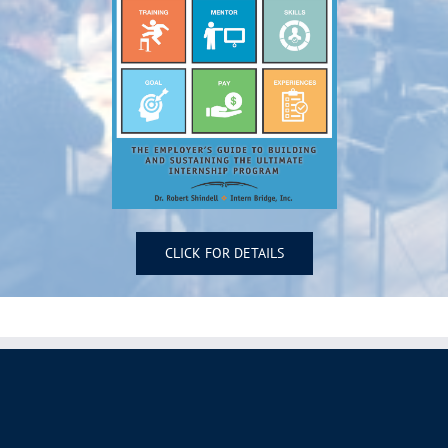
CLICK FOR DETAILS