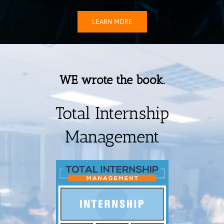
LEARN MORE
WE wrote the book.
Total Internship
Management