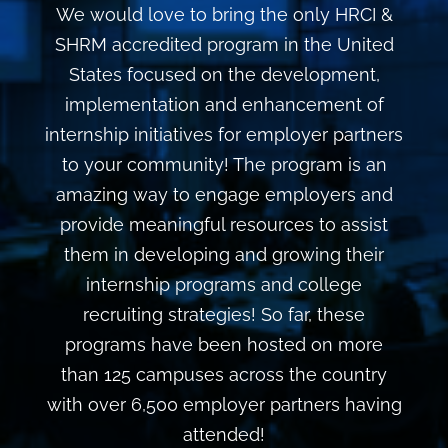
We would love to bring the only HRCI &
SHRM accredited program in the United
States focused on the development,
implementation and enhancement of
internship initiatives for employer partners
to your community! The program is an
amazing way to engage employers and
provide meaningful resources to assist
them in developing and growing their
internship programs and college
recruiting strategies! So far, these
programs have been hosted on more
than 125 campuses across the country
with over 6,500 employer partners having
attended!