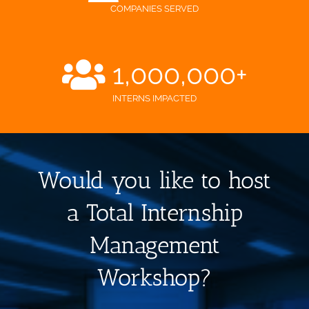
COMPANIES SERVED
1,000,000
+
INTERNS IMPACTED
Would you like to host
a Total Internship
Management
Workshop?