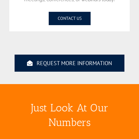
CONTACT US
REQUEST MORE INFORMATION
Just Look At Our
Numbers