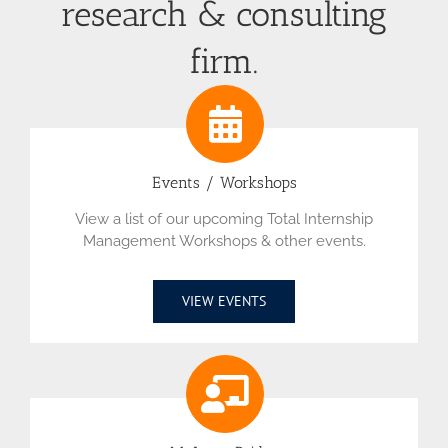
research & consulting
firm.
Events / Workshops
View a list of our upcoming Total Internship
Management Workshops & other events.
VIEW EVENTS