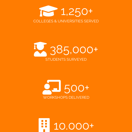
1,250
+
COLLEGES & UNIVERSITIES SERVED
385,000
+
STUDENTS SURVEYED
500
+
WORKSHOPS DELIVERED
10.000
+