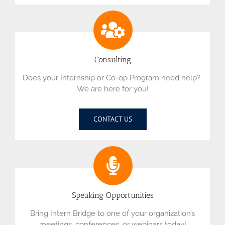
Consulting
Does your Internship or Co-op Program need help?
We are here for you!
CONTACT US
Speaking Opportunities
Bring Intern Bridge to one of your organization’s
meetings, conferences, or webinars today!