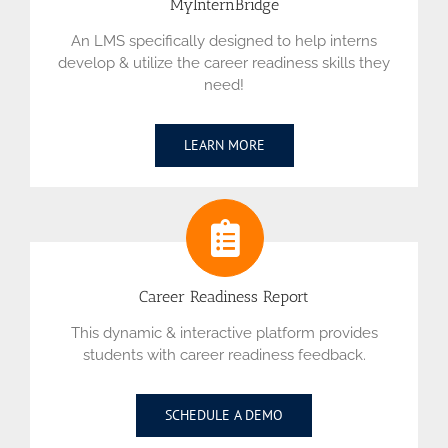
MyInternBridge
An LMS specifically designed to help interns
develop & utilize the career readiness skills they
need!
LEARN MORE
Career Readiness Report
This dynamic & interactive platform provides
students with career readiness feedback.
SCHEDULE A DEMO