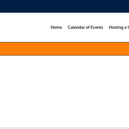
Home
Calendar of Events
Hosting a