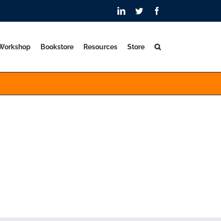
LinkedIn
Twitter
Facebook
 Workshop
Bookstore
Resources
Store