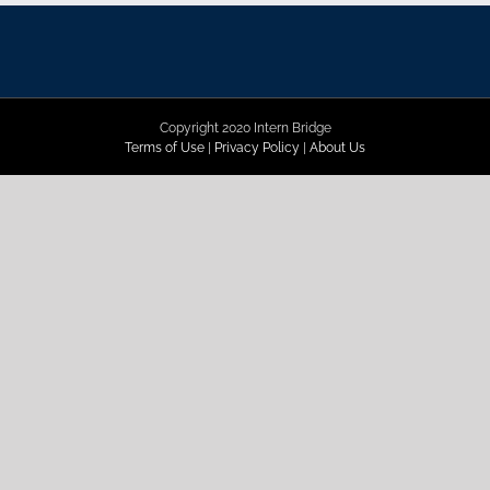
Copyright 2020 Intern Bridge
Terms of Use
|
Privacy Policy
|
About Us