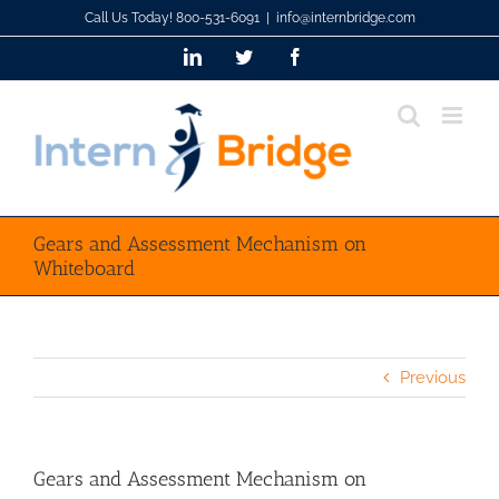
Skip
Call Us Today! 800-531-6091
|
info@internbridge.com
to
LinkedIn
Twitter
Facebook
content
Gears and Assessment Mechanism on
Whiteboard
Previous
Gears and Assessment Mechanism on