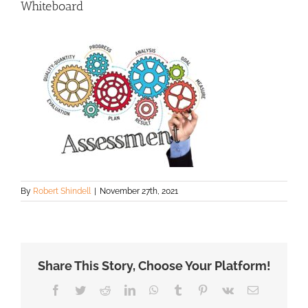
Whiteboard
By
Robert Shindell
|
November 27th, 2021
Share This Story, Choose Your Platform!
Facebook
Twitter
Reddit
LinkedIn
WhatsApp
Tumblr
Pinterest
Vk
Email