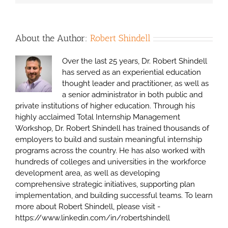
About the Author:
Robert Shindell
Over the last 25 years, Dr. Robert Shindell
has served as an experiential education
thought leader and practitioner, as well as
a senior administrator in both public and
private institutions of higher education. Through his
highly acclaimed Total Internship Management
Workshop, Dr. Robert Shindell has trained thousands of
employers to build and sustain meaningful internship
programs across the country. He has also worked with
hundreds of colleges and universities in the workforce
development area, as well as developing
comprehensive strategic initiatives, supporting plan
implementation, and building successful teams. To learn
more about Robert Shindell, please visit -
https://www.linkedin.com/in/robertshindell