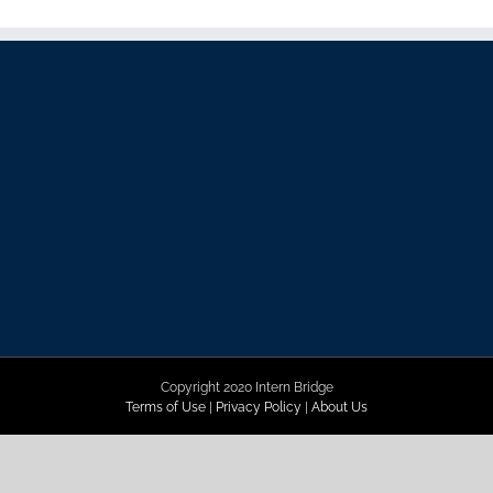
Copyright 2020 Intern Bridge
Terms of Use
|
Privacy Policy
|
About Us