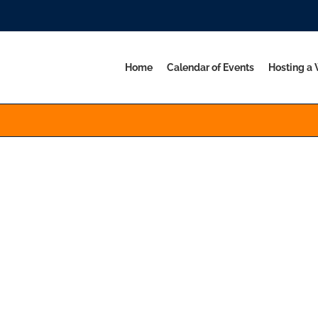
Home
Calendar of Events
Hosting a