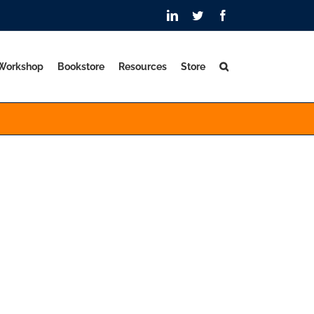
LinkedIn
Twitter
Facebook
 Workshop
Bookstore
Resources
Store