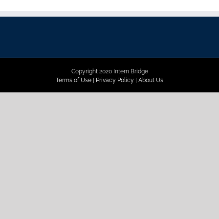
Copyright 2020 Intern Bridge
Terms of Use
|
Privacy Policy
|
About Us