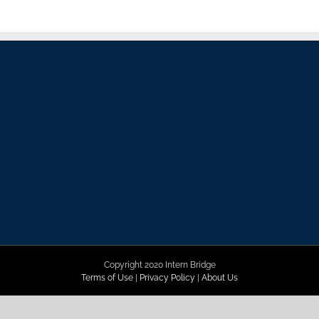
Copyright 2020 Intern Bridge
Terms of Use
|
Privacy Policy
|
About Us