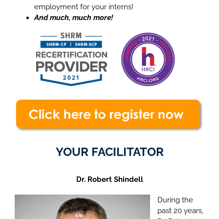
employment for your interns!
And much, much more!
YOUR FACILITATOR
Dr. Robert Shindell
During the
past 20 years,