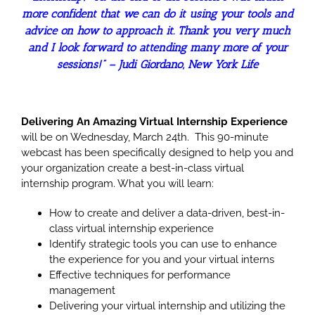
more confident that we can do it using your tools and
advice on how to approach it. Thank you very much
and I look forward to attending many more of your
sessions!” –
Judi Giordano, New York Life
Delivering An Amazing Virtual Internship Experience
will be on Wednesday, March 24th. This 90-minute
webcast has been specifically designed to help you and
your organization create a best-in-class virtual
internship program. What you will learn:
How to create and deliver a data-driven, best-in-
class virtual internship experience
Identify strategic tools you can use to enhance
the experience for you and your virtual interns
Effective techniques for performance
management
Delivering your virtual internship and utilizing the