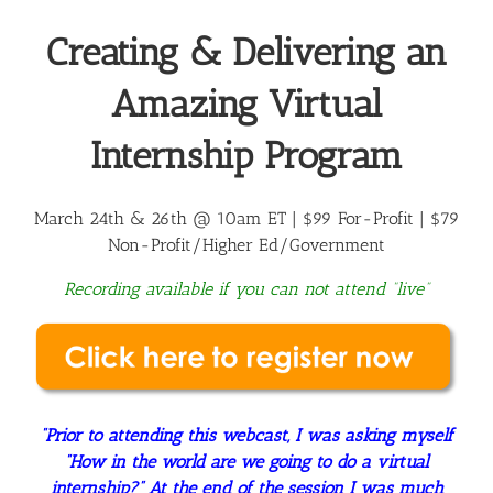
Creating & Delivering an
Amazing Virtual
Internship Program
March 24th & 26th @ 10am ET | $99 For-Profit |
$79
Non-Profit/Higher Ed/Government
Recording available if you can not attend “live”
“Prior to attending this webcast, I was asking myself
“How in the world are we going to do a virtual
internship?” At the end of the session I was much