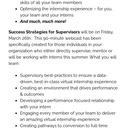
skills of all your team members
Optimizing the internship experience – for you,
your team and your interns
And much, much more!
Success Strategies for Supervisors
will be on Friday,
March 26th. This 90-minute webcast has been
specifically created for those individuals in your
organization who either directly supervise, mentor or
will be working with interns this summer. What you will
learn:
Supervisory best-practices to ensure a data-
driven, best-in-class virtual internship experience
Creating an environment that drives performance
& outcomes
Developing a performance focused relationship
with your intern
Engaging every member of your team to deliver
an amazing virtual internship experience
Creating pathways to conversion to full-time