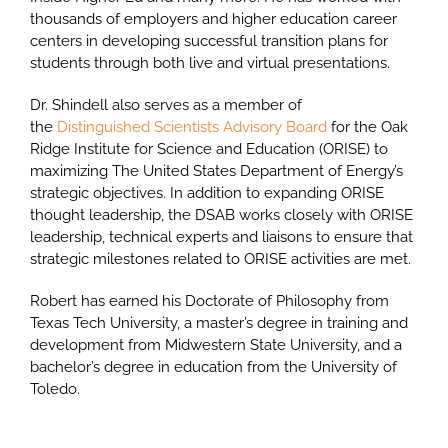
thousands of employers and higher education career
centers in developing successful transition plans for
students through both live and virtual presentations.
Dr. Shindell also serves as a member of
the
Distinguished Scientists Advisory Board
for the Oak
Ridge Institute for Science and Education (ORISE) to
maximizing The United States Department of Energy’s
strategic objectives. In addition to expanding ORISE
thought leadership, the DSAB works closely with ORISE
leadership, technical experts and liaisons to ensure that
strategic milestones related to ORISE activities are met.
Robert has earned his Doctorate of Philosophy from
Texas Tech University, a master’s degree in training and
development from Midwestern State University, and a
bachelor’s degree in education from the University of
Toledo.