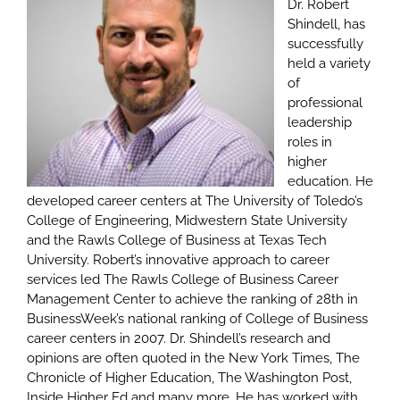
Dr. Robert
Shindell, has
successfully
held a variety
of
professional
leadership
roles in
higher
education. He
developed career centers at The University of Toledo’s
College of Engineering, Midwestern State University
and the Rawls College of Business at Texas Tech
University. Robert’s innovative approach to career
services led The Rawls College of Business Career
Management Center to achieve the ranking of 28th in
BusinessWeek’s national ranking of College of Business
career centers in 2007. Dr. Shindell’s research and
opinions are often quoted in the New York Times, The
Chronicle of Higher Education, The Washington Post,
Inside Higher Ed and many more. He has worked with