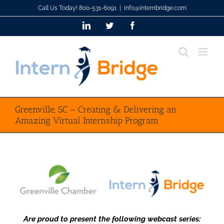
Skip
Call Us Today! 800-531-6091
|
info@internbridge.com
to
LinkedIn
Twitter
Facebook
content
Greenville, SC – Creating & Delivering an
Amazing Virtual Internship Program
Are proud to present the following webcast series: