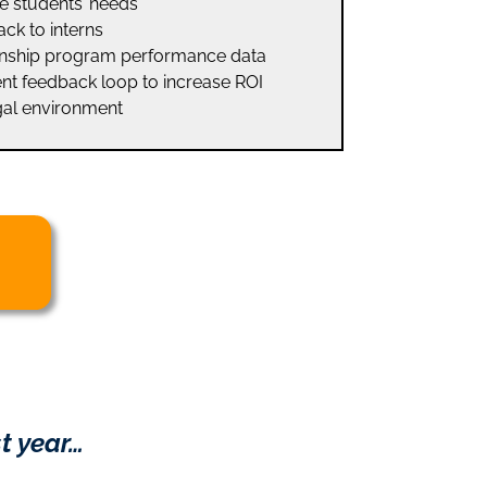
e students’ needs
ck to interns
ernship program performance data
nt feedback loop to increase ROI
gal environment
t year…