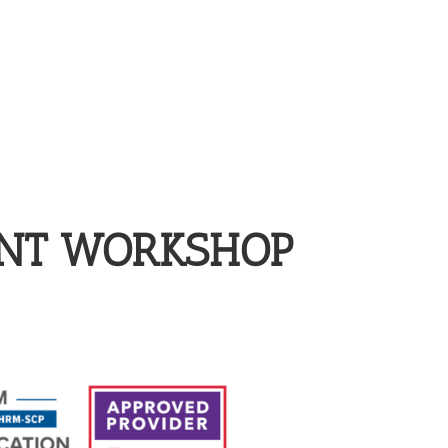
ENT WORKSHOP