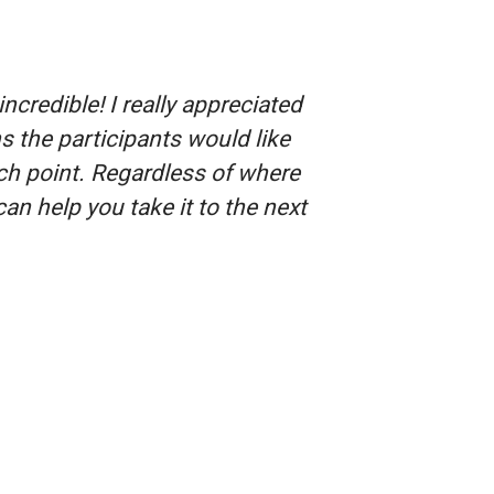
redible! I really appreciated
s the participants would like
ch point. Regardless of where
can help you take it to the next