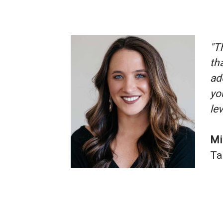
"T
th
ad
yo
lev
Mi
Ta