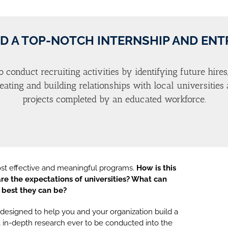
D A TOP-NOTCH INTERNSHIP AND EN
o conduct recruiting activities by identifying future hires
creating and building relationships with local universitie
projects completed by an educated workforce.
ost effective and meaningful programs.
How is this
re the expectations of universities? What can
 best they can be?
esigned to help you and your organization build a
 in-depth research ever to be conducted into the