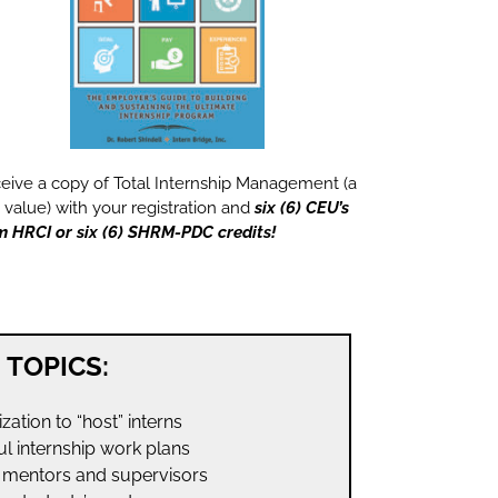
eive a copy of Total Internship Management (a
 value) with your registration and
six (6) CEU’s
m HRCI or six (6) SHRM-PDC credits!
TOPICS:
ation to “host” interns
l internship work plans
g mentors and supervisors