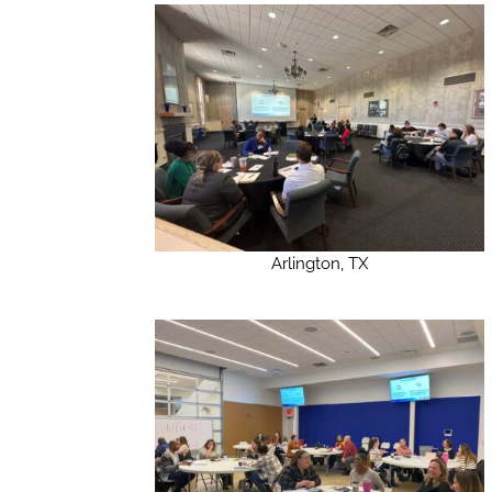
Arlington, TX