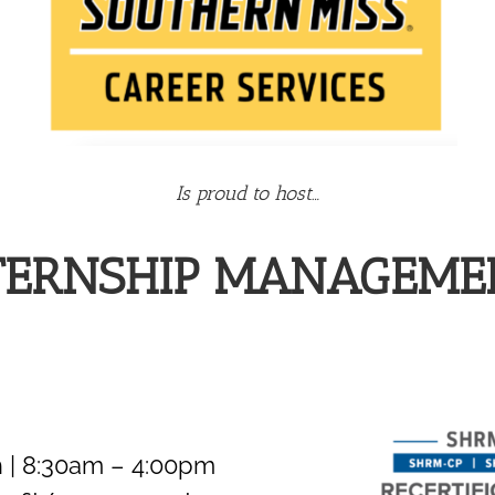
Is proud to host…
NTERNSHIP MANAGEM
 | 8:30am – 4:00pm