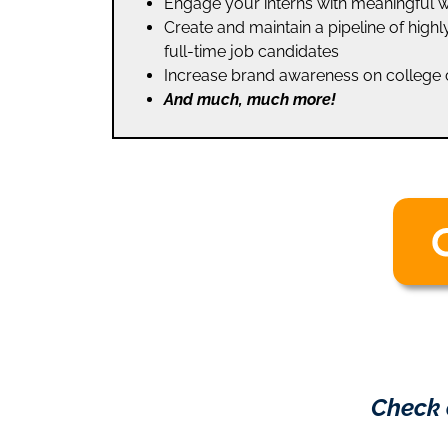
Engage your interns with meaningful 
Create and maintain a pipeline of high
full-time job candidates
Increase brand awareness on colleg
And much, much more!
Check 