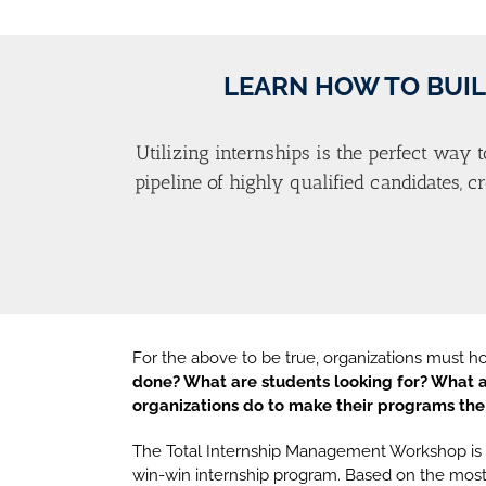
LEARN HOW TO BUIL
Utilizing internships is the perfect way t
pipeline of highly qualified candidates, 
For the above to be true, organizations must h
done? What are students looking for? What a
organizations do to make their programs the
The Total Internship Management Workshop is d
win-win internship program. Based on the most