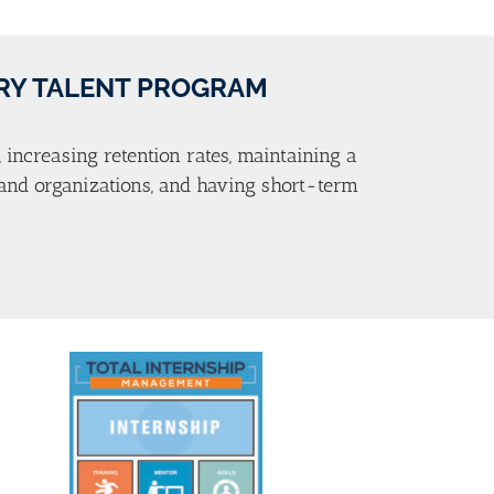
TRY TALENT PROGRAM
, increasing retention rates, maintaining a
s and organizations, and having short-term