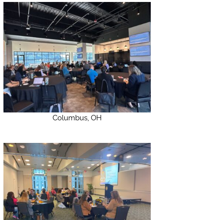
Columbus, OH