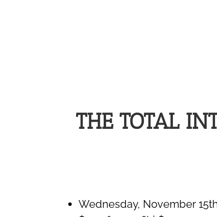
THE TOTAL I
Wednesday, November 15th