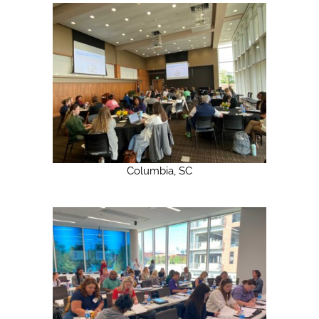
Columbia, SC