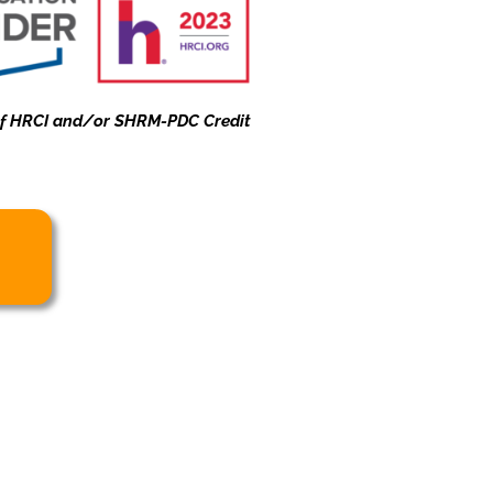
 of HRCI and/or SHRM-PDC Credit