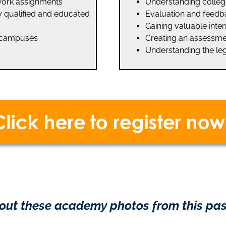
work assignments
Understanding colleg
ly qualified and educated
Evaluation and feedba
Gaining valuable int
e campuses
Creating an assessme
Understanding the le
out these academy photos from this pas