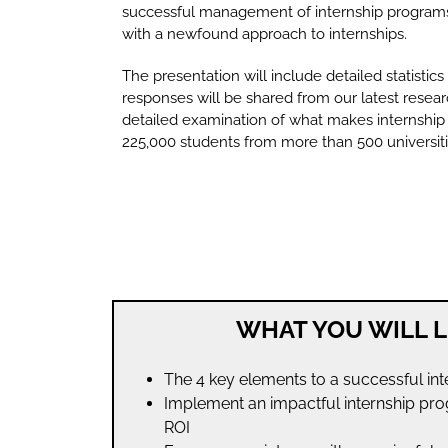
successful management of internship programs,
with a newfound approach to internships.
The presentation will include detailed statistics
responses will be shared from our latest resear
detailed examination of what makes internship
225,000 students from more than 500 universiti
WHAT YOU WILL L
The 4 key elements to a successful in
Implement an impactful internship pro
ROI