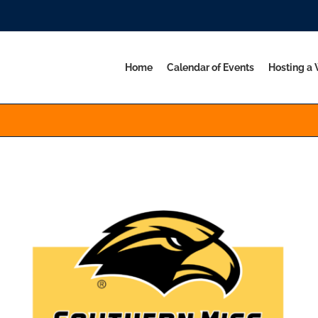
Home
Calendar of Events
Hosting a