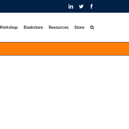
LinkedIn
Twitter
Facebook
 Workshop
Bookstore
Resources
Store