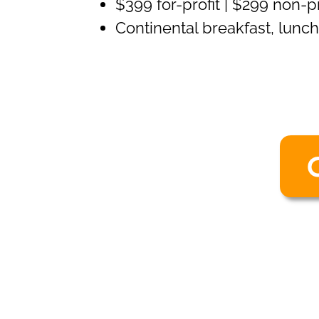
$399 for-profit | $299 non-
Continental breakfast, lunc