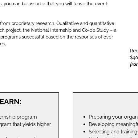
 you can be assured that you will leave the event
 from proprietary research. Qualitative and quantitative
ch project, the National Internship and Co-op Study – a
 programs successful based on the responses of over
es.
Rec
$40
fro
EARN:
ternship program
Preparing your organiz
gram that yields higher
Developing meaningfu
Selecting and trainin