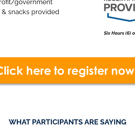
profit/government
h & snacks provided
Six Hours (6)
WHAT PARTICIPANTS ARE SAYING