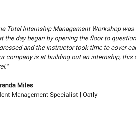
he Total Internship Management Workshop was inc
at the day began by opening the floor to question
dressed and the instructor took time to cover ea
ur company is at building out an internship, this 
el."
randa Miles
lent Management Specialist | Oatly