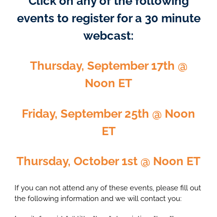
Click on any of the following
events to register for a 30 minute
webcast:
Thursday, September 17th @
Noon ET
Friday, September 25th @ Noon
ET
Thursday, October 1st @ Noon ET
If you can not attend any of these events, please fill out
the following information and we will contact you: