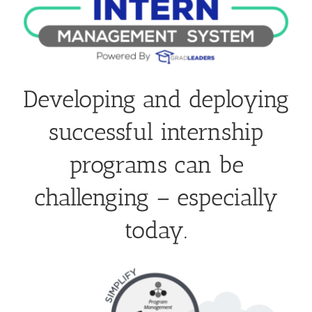
Developing and deploying
successful internship
programs can be
challenging – especially
today.