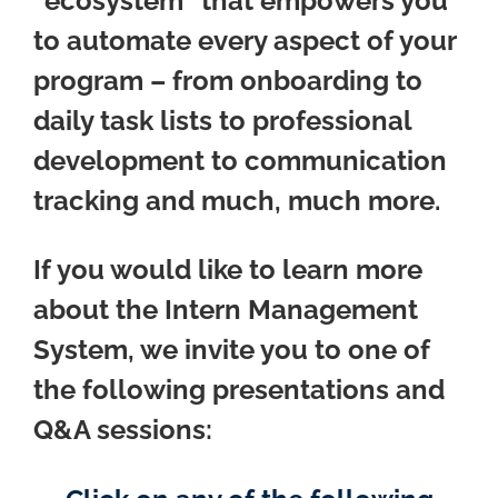
“ecosystem” that empowers you
to automate every aspect of your
program – from onboarding to
daily task lists to professional
development to communication
tracking and much, much more.
If you would like to learn more
about the Intern Management
System, we invite you to one of
the following presentations and
Q&A sessions: