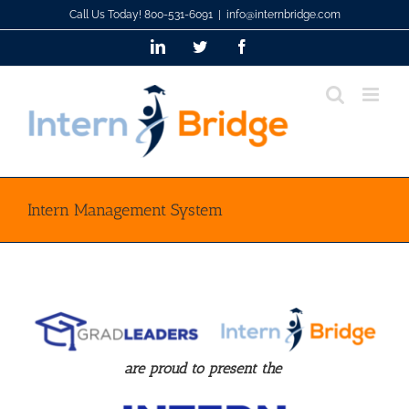
Skip
Call Us Today! 800-531-6091
|
info@internbridge.com
to
LinkedIn
Twitter
Facebook
content
Intern Management System
are proud to present the