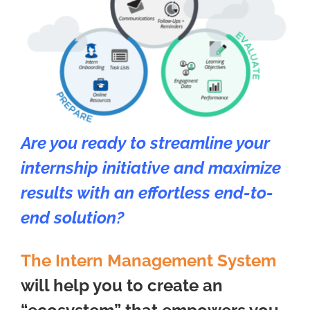
Are you ready to streamline your
internship initiative and maximize
results with an effortless end-to-
end solution?
The Intern Management System
will help you to create an