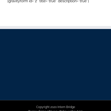
[gravityform id=”2″ title=”true” description=”true”]
Copyright 2020 Intern Bridge