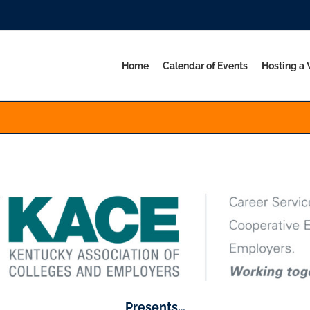
Home
Calendar of Events
Hosting a
Presents…