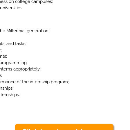
eness on college campuses;
universities.
e Millennial generation;
ts, and tasks;
;
nts;
n programming
nterns appropriately;
s;
ormance of the internship program;
nships;
nternships.