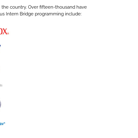
in the country. Over fifteen-thousand have
ious Intern Bridge programming include: