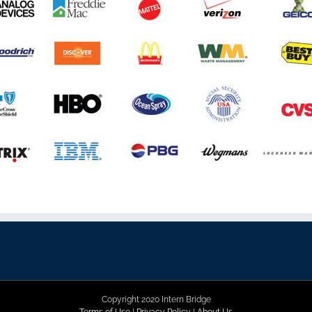
Copyright 2020 Intern Bridge