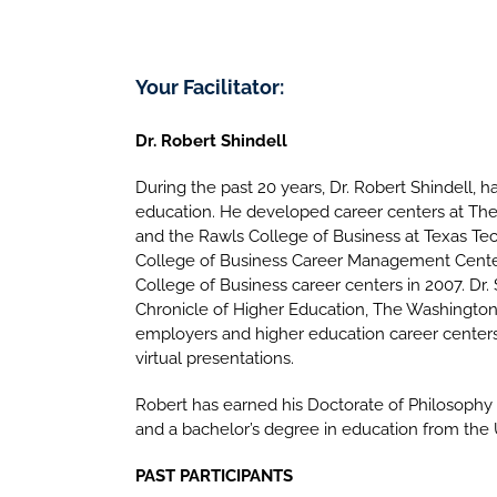
Your Facilitator:
Dr. Robert Shindell
During the past 20 years, Dr. Robert Shindell, ha
education. He developed career centers at The 
and the Rawls College of Business at Texas Tec
College of Business Career Management Center 
College of Business career centers in 2007. Dr.
Chronicle of Higher Education, The Washington
employers and higher education career centers 
virtual presentations.
Robert has earned his Doctorate of Philosophy 
and a bachelor’s degree in education from the U
PAST PARTICIPANTS