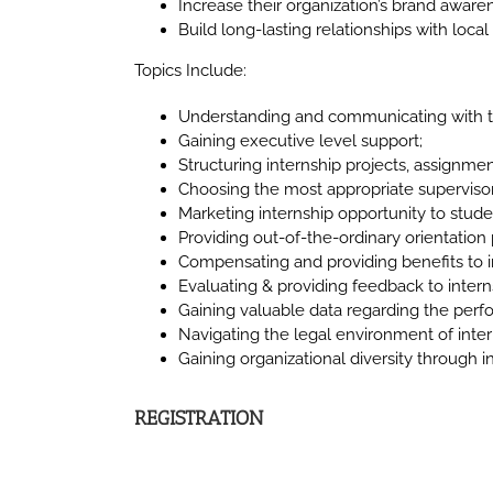
Increase their organization’s brand awar
Build long-lasting relationships with local 
Topics Include:
Understanding and communicating with th
Gaining executive level support;
Structuring internship projects, assignmen
Choosing the most appropriate supervisor
Marketing internship opportunity to stude
Providing out-of-the-ordinary orientatio
Compensating and providing benefits to i
Evaluating & providing feedback to intern
Gaining valuable data regarding the perf
Navigating the legal environment of inter
Gaining organizational diversity through i
REGISTRATION