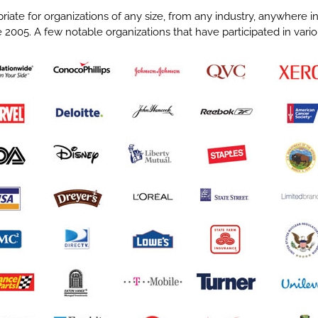
riate for organizations of any size, from any industry, anywhere 
 2005. A few notable organizations that have participated in var