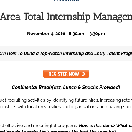
e Area Total Internship Manag
November 4, 2016 | 8:30am – 3:30pm
arn How To Build a Top-Notch Internship and Entry Talent Pro
Continental Breakfast, Lunch & Snacks Provided!
t recruiting activities by identifying future hires, increasing rete
ationships with local universities and organizations, and having 
ost effective and meaningful programs.
How is this done? What a
zations do to make their programs the best they can be?