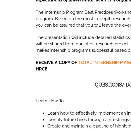
The Internship Program Best Practices Workshop
program. Based on the most in-depth research
you can be assured that you will leave the eve
The presentation will include detailed statistic
will be shared from our latest research project
makes internship programs successful based on
RECEIVE A COPY OF
TOTAL INTERNSHIP MA
HRCI!
QUESTIONS?
Do
Learn How To:
Learn how to effectively implement an im
Identify future hires through a no-string
Create and maintain a pipeline of highly 