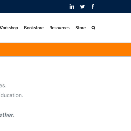
LinkedIn
Twitter
Facebook
 Workshop
Bookstore
Resources
Store