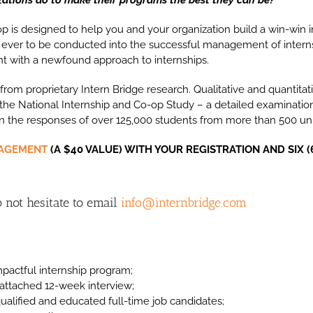
 is designed to help you and your organization build a win-win i
 ever to be conducted into the successful management of intern
nt with a newfound approach to internships.
s from proprietary Intern Bridge research. Qualitative and quantita
, the National Internship and Co-op Study – a detailed examinatio
 the responses of over 125,000 students from more than 500 univ
NAGEMENT
(A $40 VALUE) WITH YOUR REGISTRATION AND SIX (
 not hesitate to email
info@internbridge.com
pactful internship program;
s-attached 12-week interview;
qualified and educated full-time job candidates;