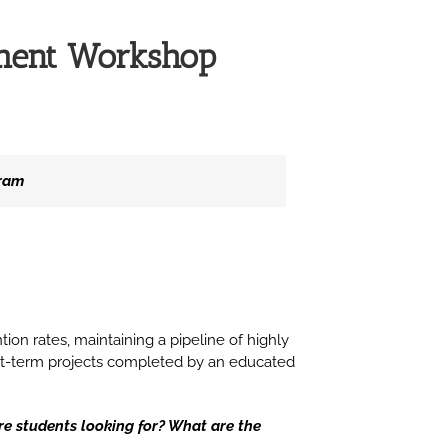
ement Workshop
gram
ntion rates, maintaining a pipeline of highly
short-term projects completed by an educated
re students looking for? What are the