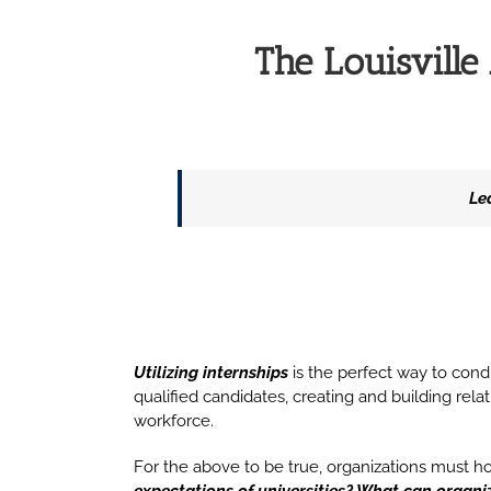
The Louisvill
Le
Utilizing internships
is the perfect way to conduc
qualified candidates, creating and building rel
workforce.
For the above to be true, organizations must h
expectations of universities? What can organi