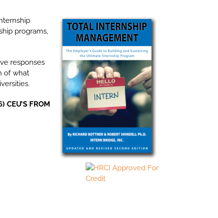
nternship
ship programs,
tive responses
n of what
ersities.
6) CEU’S FROM