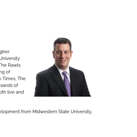
igher
University
 The Rawls
ng of
rk Times, The
usands of
oth live and
velopment from Midwestern State University,