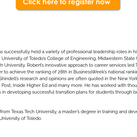
s successfully held a variety of professional leadership roles in h
University of Toledo’s College of Engineering, Midwestern State 
h University. Robert’s innovative approach to career services led
to achieve the ranking of 28th in BusinessWeek’s national ranki
 Shindell’s research and opinions are often quoted in the New Yo
 Post, Inside Higher Ed and many more. He has worked with tho
in developing successful transition plans for students through b
from Texas Tech University, a master’s degree in training and de
niversity of Toledo.