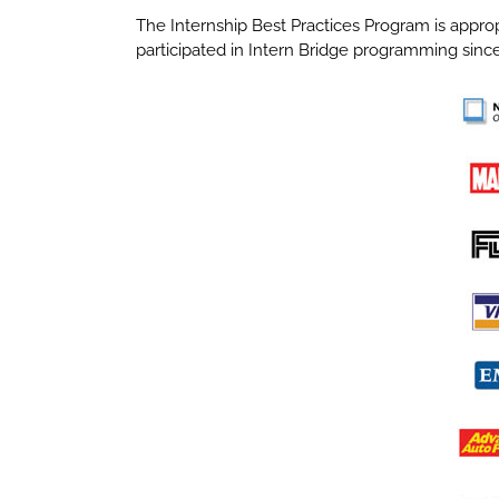
The Internship Best Practices Program is approp
participated in Intern Bridge programming since