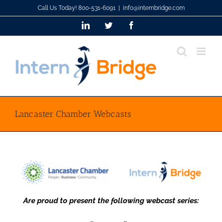
Skip
Call Us Today! 800-531-6091
|
info@internbridge.com
to
LinkedIn
Twitter
Facebook
content
Lancaster Chamber Webcasts
Are proud to present the following webcast series: