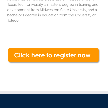
Texas Tech University, a master’s degree in training and
development from Midwestern State University, and a
bachelor’s degree in education from the University of
Toledo.