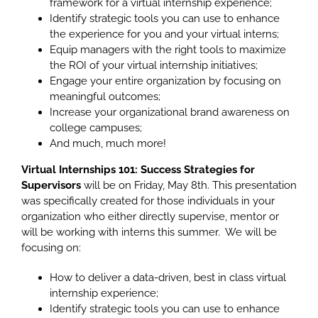
framework for a virtual internship experience;
Identify strategic tools you can use to enhance
the experience for you and your virtual interns;
Equip managers with the right tools to maximize
the ROI of your virtual internship initiatives;
Engage your entire organization by focusing on
meaningful outcomes;
Increase your organizational brand awareness on
college campuses;
And much, much more!
Virtual Internships 101: Success Strategies for
Supervisors
will be on Friday, May 8th. This presentation
was specifically created for those individuals in your
organization who either directly supervise, mentor or
will be working with interns this summer. We will be
focusing on:
How to deliver a data-driven, best in class virtual
internship experience;
Identify strategic tools you can use to enhance