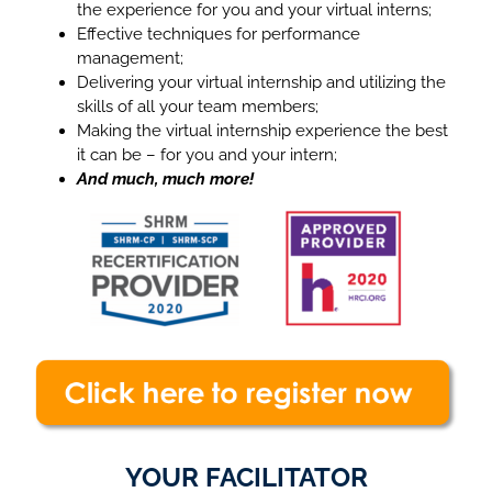
the experience for you and your virtual interns;
Effective techniques for performance
management;
Delivering your virtual internship and utilizing the
skills of all your team members;
Making the virtual internship experience the best
it can be – for you and your intern;
And much, much more!
YOUR FACILITATOR