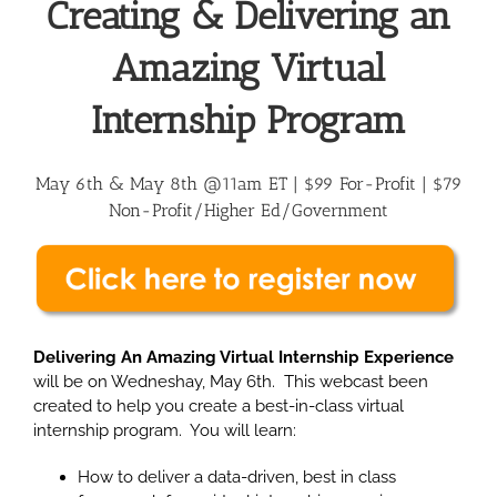
Creating & Delivering an
Amazing Virtual
Internship Program
May 6th & May 8th @11am ET | $99 For-Profit |
$79
Non-Profit/Higher Ed/Government
Delivering An Amazing Virtual Internship Experience
will be on Wedneshay, May 6th. This webcast been
created to help you create a best-in-class virtual
internship program. You will learn:
How to deliver a data-driven, best in class