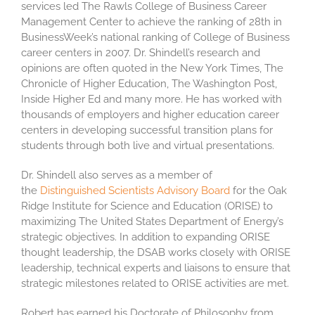
services led The Rawls College of Business Career
Management Center to achieve the ranking of 28th in
BusinessWeek’s national ranking of College of Business
career centers in 2007. Dr. Shindell’s research and
opinions are often quoted in the New York Times, The
Chronicle of Higher Education, The Washington Post,
Inside Higher Ed and many more. He has worked with
thousands of employers and higher education career
centers in developing successful transition plans for
students through both live and virtual presentations.
Dr. Shindell also serves as a member of
the
Distinguished Scientists Advisory Board
for the Oak
Ridge Institute for Science and Education (ORISE) to
maximizing The United States Department of Energy’s
strategic objectives. In addition to expanding ORISE
thought leadership, the DSAB works closely with ORISE
leadership, technical experts and liaisons to ensure that
strategic milestones related to ORISE activities are met.
Robert has earned his Doctorate of Philosophy from