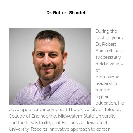
Dr. Robert Shindell
During the
past 20 years,
Dr. Robert
Shindell, has
successfully
held a variety
of
professional
leadership
roles in
higher
education. He
developed career centers at The University of Toledo’s
College of Engineering, Midwestern State University
and the Rawls College of Business at Texas Tech
University. Robert’s innovative approach to career