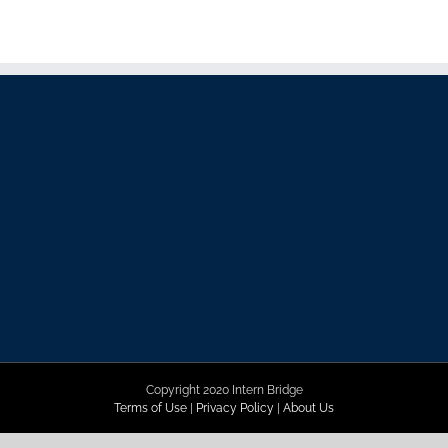
Copyright 2020 Intern Bridge
Terms of Use
|
Privacy Policy
|
About Us