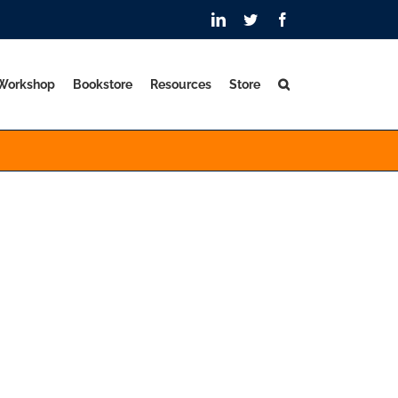
LinkedIn
Twitter
Facebook
 Workshop
Bookstore
Resources
Store