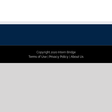
Copyright 2020 Intern Bridge
Terms of Use
|
Privacy Policy
|
About Us