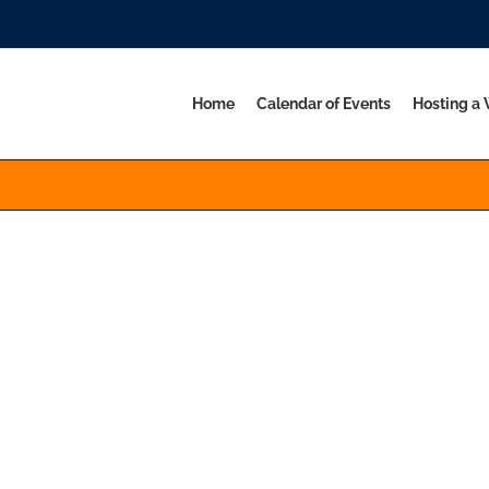
Home
Calendar of Events
Hosting a