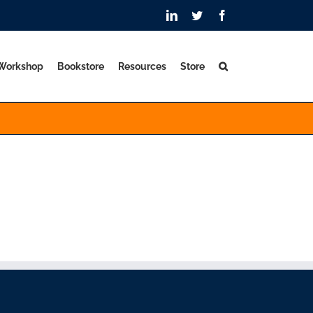
LinkedIn
Twitter
Facebook
 Workshop
Bookstore
Resources
Store