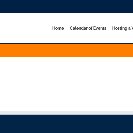
Home
Calendar of Events
Hosting a