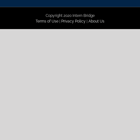
Copyright 2020 Intern Bridge
Terms of Use
|
Privacy Policy
|
About Us