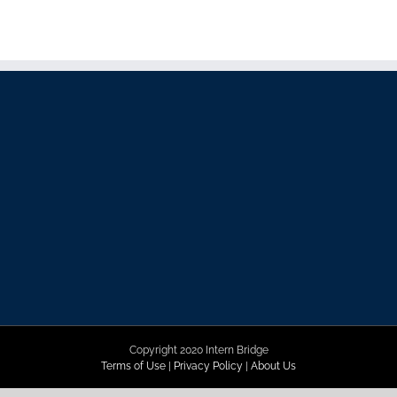
Copyright 2020 Intern Bridge
Terms of Use
|
Privacy Policy
|
About Us