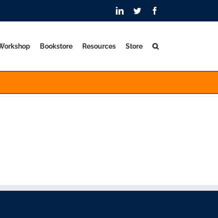
LinkedIn
Twitter
Facebook
 Workshop
Bookstore
Resources
Store