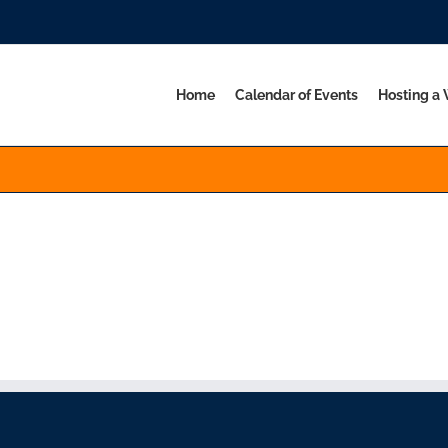
Home
Calendar of Events
Hosting a