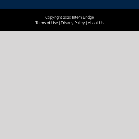
Copyright 2020 Intern Bridge
Terms of Use
|
Privacy Policy
|
About Us