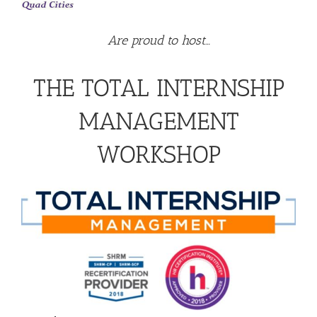
Are proud to host…
THE TOTAL INTERNSHIP
MANAGEMENT
WORKSHOP