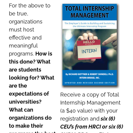
For the above to
be true,
organizations
must host
effective and
meaningful
programs.
How is
this done? What
are students
looking for? What
are the
expectations of
Receive a copy of Total
universities?
Internship Management
What can
(a $40 value) with your
organizations do
registration and
six (6)
to make their
CEU’s from HRCI or six (6)