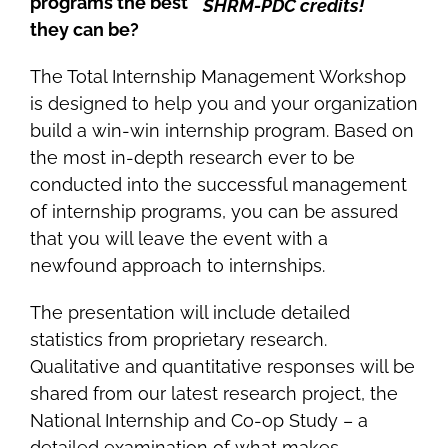
programs the best
SHRM-PDC credits!
they can be?
The Total Internship Management Workshop
is designed to help you and your organization
build a win-win internship program. Based on
the most in-depth research ever to be
conducted into the successful management
of internship programs, you can be assured
that you will leave the event with a
newfound approach to internships.
The presentation will include detailed
statistics from proprietary research.
Qualitative and quantitative responses will be
shared from our latest research project, the
National Internship and Co-op Study – a
detailed examination of what makes