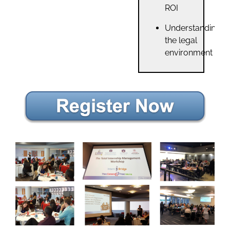
ROI
Understanding
the legal
environment