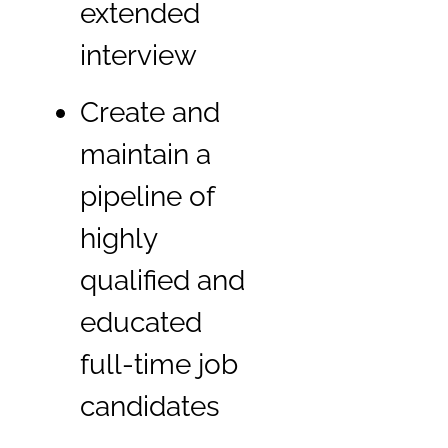
extended
interview
Create and
maintain a
pipeline of
highly
qualified and
educated
full-time job
candidates