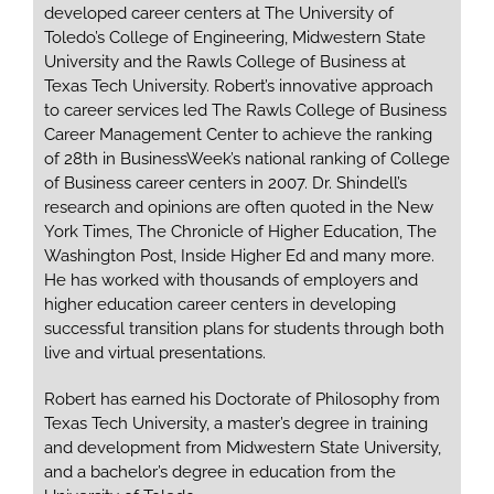
developed career centers at The University of
Toledo’s College of Engineering, Midwestern State
University and the Rawls College of Business at
Texas Tech University. Robert’s innovative approach
to career services led The Rawls College of Business
Career Management Center to achieve the ranking
of 28th in BusinessWeek’s national ranking of College
of Business career centers in 2007. Dr. Shindell’s
research and opinions are often quoted in the New
York Times, The Chronicle of Higher Education, The
Washington Post, Inside Higher Ed and many more.
He has worked with thousands of employers and
higher education career centers in developing
successful transition plans for students through both
live and virtual presentations.
Robert has earned his Doctorate of Philosophy from
Texas Tech University, a master’s degree in training
and development from Midwestern State University,
and a bachelor’s degree in education from the