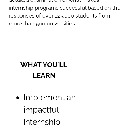
internship programs successful based on the
responses of over 225,000 students from
more than 500 universities.
WHAT YOU’LL
LEARN
Implement an
impactful
internship