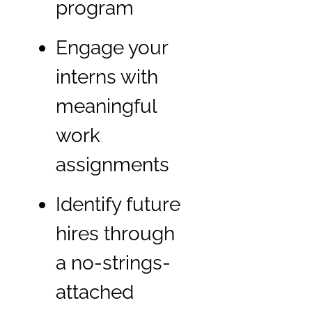
program
Engage your
interns with
meaningful
work
assignments
Identify future
hires through
a no-strings-
attached