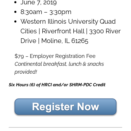
June 7, 2019
8:30am – 3:30pm
Western Illinois University Quad
Cities | Riverfront Hall | 3300 River
Drive | Moline, IL 61265
$79 – Employer Registration Fee
Continental breakfast, lunch & snacks
provided!
Six Hours (6) of HRCI and/or SHRM-PDC Credit