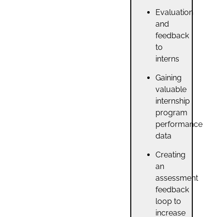
Evaluation
and
feedback
to
interns
Gaining
valuable
internship
program
performance
data
Creating
an
assessment
feedback
loop to
increase