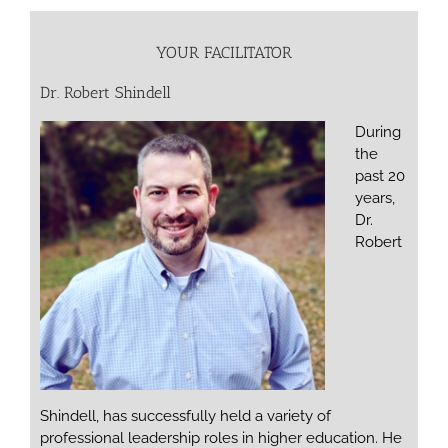
YOUR FACILITATOR
Dr. Robert Shindell
During
the
past 20
years,
Dr.
Robert
Shindell, has successfully held a variety of
professional leadership roles in higher education. He