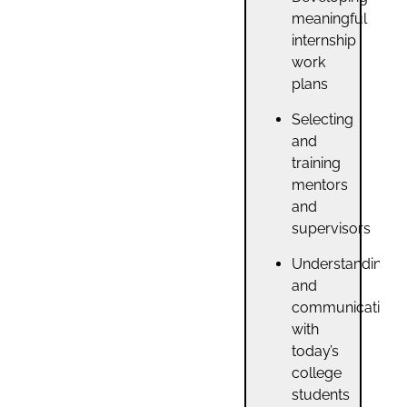
meaningful
internship
work
plans
Selecting
and
training
mentors
and
supervisors
Understanding
and
communicating
with
today’s
college
students