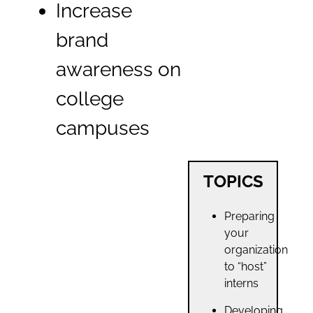
Increase
brand
awareness on
college
campuses
TOPICS
Preparing
your
organization
to “host”
interns
Developing