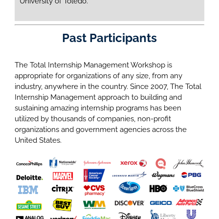
University of Toledo.
Past Participants
The Total Internship Management Workshop is
appropriate for organizations of any size, from any
industry, anywhere in the country. Since 2007, The Total
Internship Management approach to building and
sustaining amazing internship programs has been
utilized by thousands of companies, non-profit
organizations and government agencies across the
United States.