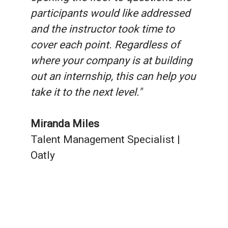
participants would like addressed
and the instructor took time to
cover each point. Regardless of
where your company is at building
out an internship, this can help you
take it to the next level."
Miranda Miles
Talent Management Specialist |
Oatly