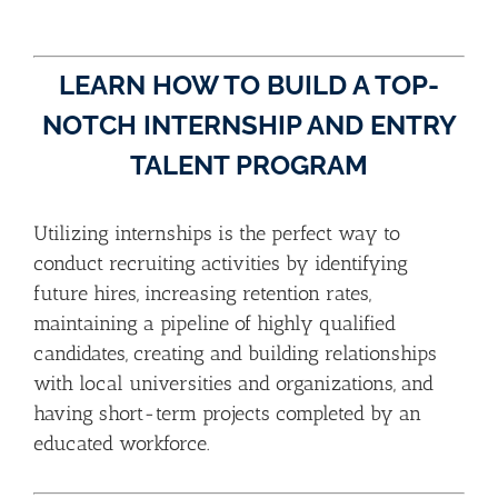
LEARN HOW TO BUILD A TOP-
NOTCH INTERNSHIP AND ENTRY
TALENT PROGRAM
Utilizing internships is the perfect way to
conduct recruiting activities by identifying
future hires, increasing retention rates,
maintaining a pipeline of highly qualified
candidates, creating and building relationships
with local universities and organizations, and
having short-term projects completed by an
educated workforce.