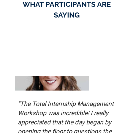
WHAT PARTICIPANTS ARE
SAYING
"The Total Internship Management
Workshop was incredible! I really
appreciated that the day began by
opening the floor to questions the