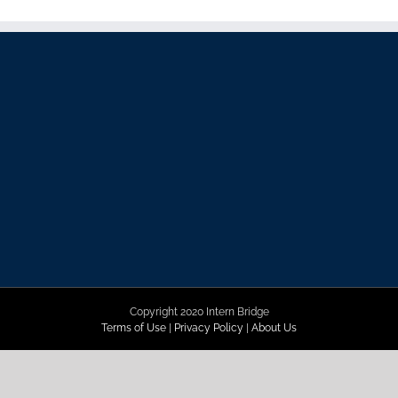
Copyright 2020 Intern Bridge
Terms of Use
|
Privacy Policy
|
About Us