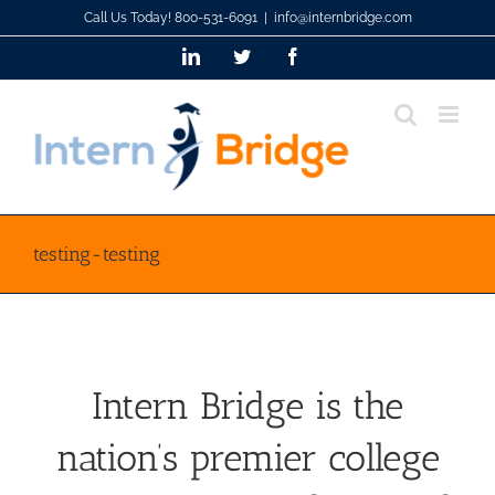
Skip
Call Us Today! 800-531-6091
|
info@internbridge.com
to
LinkedIn
Twitter
Facebook
content
testing-testing
Intern Bridge is the
nation’s premier college