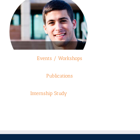
Events / Workshops
Publications
Internship Study