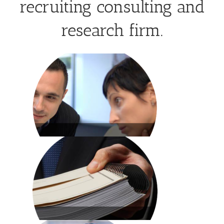
recruiting consulting and
research firm.