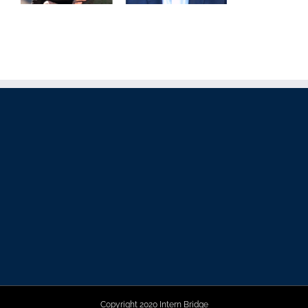
Copyright 2020 Intern Bridge