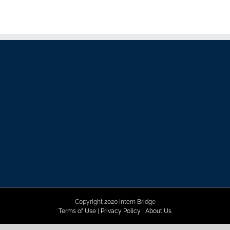
Copyright 2020 Intern Bridge
Terms of Use
|
Privacy Policy
|
About Us