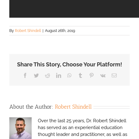
By
Robert Shindell
|
August 26th, 2019
Share This Story, Choose Your Platform!
Facebook
Twitter
Reddit
LinkedIn
WhatsApp
Tumblr
Pinterest
Vk
Email
About the Author:
Robert Shindell
Over the last 25 years, Dr. Robert Shindell
has served as an experiential education
thought leader and practitioner, as well as