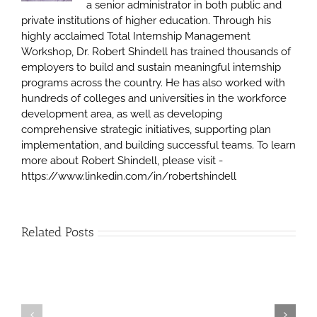
a senior administrator in both public and
private institutions of higher education. Through his
highly acclaimed Total Internship Management
Workshop, Dr. Robert Shindell has trained thousands of
employers to build and sustain meaningful internship
programs across the country. He has also worked with
hundreds of colleges and universities in the workforce
development area, as well as developing
comprehensive strategic initiatives, supporting plan
implementation, and building successful teams. To learn
more about Robert Shindell, please visit -
https://www.linkedin.com/in/robertshindell
Related Posts
Mentoring
–
Creating
The
“Real-
Difference
World”
Between