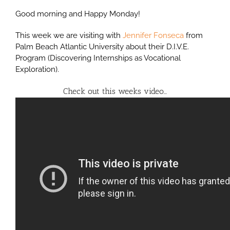
Good morning and Happy Monday!
This week we are visiting with
Jennifer Fonseca
from
Palm Beach Atlantic University about their D.I.V.E.
Program (Discovering Internships as Vocational
Exploration).
Check out this weeks video…