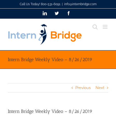
Skip
Call Us Today! 800-531-6091
|
info@internbridge.com
to
LinkedIn
Twitter
Facebook
content
Intern Bridge Weekly Video – 8/26/2019
Previous
Next
Intern Bridge Weekly Video – 8/26/2019