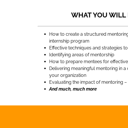
WHAT YOU WILL
How to create a structured mentori
internship program
Effective techniques and strategies 
Identifying areas of mentorship
How to prepare mentees for effectiv
Delivering meaningful mentoring in a
your organization
Evaluating the impact of mentoring 
And much, much more