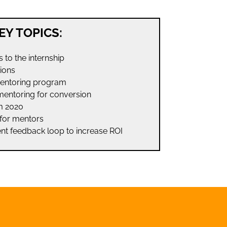
EY TOPICS:
ls to the internship
tions
mentoring program
mentoring for conversion
m 2020
for mentors
nt feedback loop to increase ROI