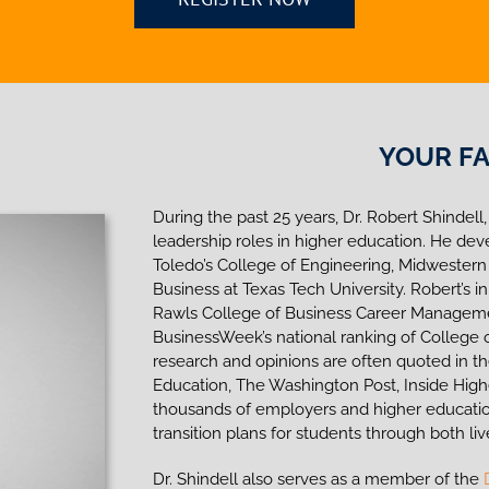
YOUR FA
During the past 25 years, Dr. Robert Shindell,
leadership roles in higher education. He dev
Toledo’s College of Engineering, Midwestern
Business at Texas Tech University. Robert’s 
Rawls College of Business Career Managemen
BusinessWeek’s national ranking of College of
research and opinions are often quoted in t
Education, The Washington Post, Inside Hi
thousands of employers and higher educatio
transition plans for students through both liv
Dr. Shindell also serves as a member of the