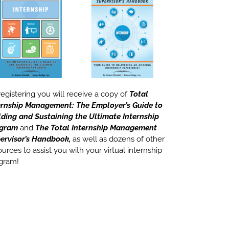
registering you will receive a copy of
Total
ernship Management: The Employer’s Guide to
lding and Sustaining the Ultimate Internship
ogram
and
The Total Internship Management
ervisor’s Handbook,
as well as dozens of other
ources to assist you with your virtual internship
gram!