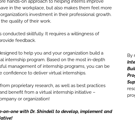
ore hands-on approach to helping interns improve
ehave in the workplace, but also makes them feel more
rganization’s investment in their professional growth.
the quality of their work.
 conducted skillfully. It requires a willingness of
 provide feedback.
designed to help you and your organization build a
By 
al internship program. Based on the most in-depth
Int
ssful management of internship programs, you can be
Bui
 confidence to deliver virtual internships.
Pr
Sup
 from proprietary research, as well as best practices
res
d benefit from a virtual internship initiative –
pro
 company or organization!
e-on-one with Dr. Shindell to develop, implement and
iative!