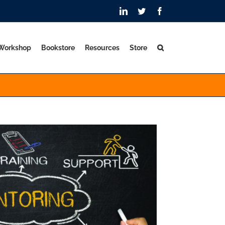
LinkedIn
Twitter
Facebook
 Workshop
Bookstore
Resources
Store