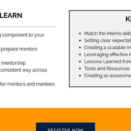
 LEARN
K
Match the intern’s skil
ng component to your
Setting clear expecta
Creating a scalable 
to prepare mentors
Leveraging effective 
Lessons Learned fro
e mentorship
Tools and Resources 
 consistent way across
Creating an assessme
– for mentors and mentees
REGISTER NOW