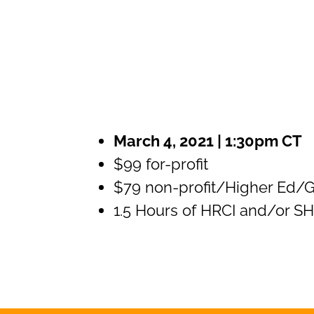
March 4, 2021 | 1:30pm CT
$99 for-profit
$79 non-profit/Higher Ed/
1.5 Hours of HRCI and/or 