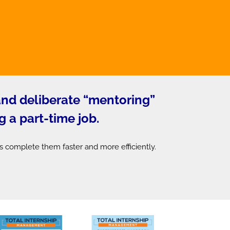
 and deliberate “mentoring”
g a part-time job.
s complete them faster and more efficiently.