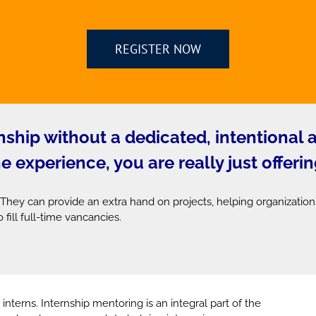
REGISTER NOW
ernship without a dedicated, intentional
experience, you are really just offerin
 They can provide an extra hand on projects, helping organization
 fill full-time vancancies.
 interns. Internship mentoring is an integral part of the