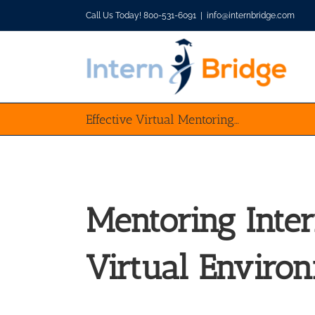
Skip
Call Us Today! 800-531-6091
|
info@internbridge.com
to
content
Effective Virtual Mentoring…
Mentoring Inter
Virtual Enviro