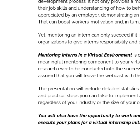
development process. It not only provides a m
their job skills and understanding of how to b
appreciated by an employer, demonstrating an o
That can boost workers’ motivation and, in turn, 
Yet, mentoring an intern can only succeed if it is
organizations to give interns responsibility and
Mentoring Interns in a Virtual Environment
is 
meaningful mentoring component to your virtu
research ever to be conducted into the succe
assured that you will leave the webcast with the
The presentation will include detailed statistics
and practical steps you can take to implement an
regardless of your industry or the size of your
You will also have the opportunity to work on
execute your plans for a virtual internship init