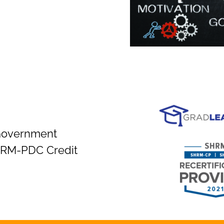
Government
SHRM-PDC Credit