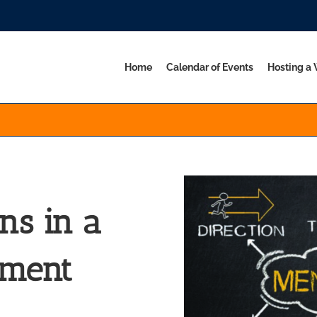
Home
Calendar of Events
Hosting a
ns in a
nment