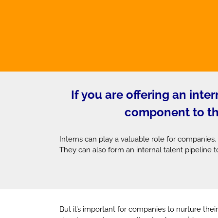
If you are offering an int
component to the 
Interns can play a valuable role for companies.
They can also form an internal talent pipeline to
But it’s important for companies to nurture their