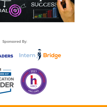
Sponsored By: