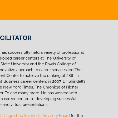
CILITATOR
 has successfully held a variety of professional
eloped career centers at The University of
 State University and the Rawls College of
innovative approach to career services led The
t Center to achieve the ranking of 28th in
 Business career centers in 2007. Dr. Shindell’s
he New York Times, The Chronicle of Higher
gher Ed and many more. He has worked with
n career centers in developing successful
e and virtual presentations.
Distinguished Scientists Advisory Board
for the