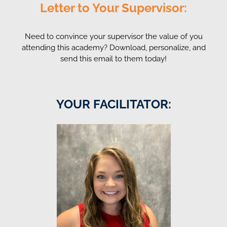
Letter to Your Supervisor:
Need to convince your supervisor the value of you
attending this academy? Download, personalize, and
send this email to them today!
YOUR FACILITATOR: