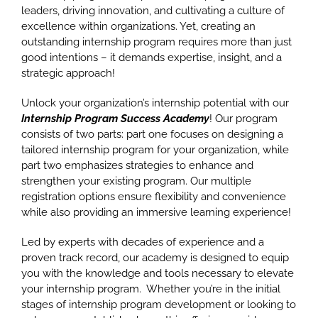
leaders, driving innovation, and cultivating a culture of
excellence within organizations. Yet, creating an
outstanding internship program requires more than just
good intentions – it demands expertise, insight, and a
strategic approach!
Unlock your organization’s internship potential with our
Internship Program Success Academy
! Our program
consists of two parts: part one focuses on designing a
tailored internship program for your organization, while
part two emphasizes strategies to enhance and
strengthen your existing program. Our multiple
registration options ensure flexibility and convenience
while also providing an immersive learning experience!
Led by experts with decades of experience and a
proven track record, our academy is designed to equip
you with the knowledge and tools necessary to elevate
your internship program. Whether you’re in the initial
stages of internship program development or looking to