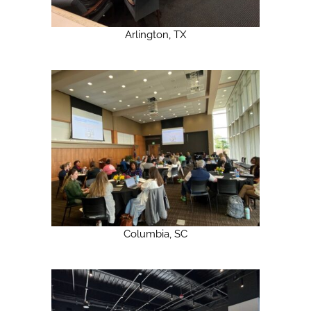
Arlington, TX
Columbia, SC