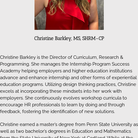
Christine Barkley, MS, SHRM-CP
Christine Barkley is the Director of Curriculum, Research &
Programming. She manages the Internship Program Success
Academy helping employers and higher education institutions
advance and enhance internship and other forms of experiential
education programs. Utilizing design thinking practices, Christine
excels at incorporating these mindsets into her work with
employers. She continuously evolves workshop curricula to
encourage HR professionals to learn by doing and through
feedback, fostering the identification of new solutions.
Christine earned a master’s degree from Penn State University as
well as two bachelor’s degrees in Education and Mathematics
from the State University of New York at Cortland. While at the