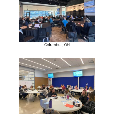
Columbus, OH