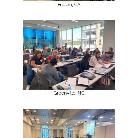
Fresno, CA
Greenville, NC