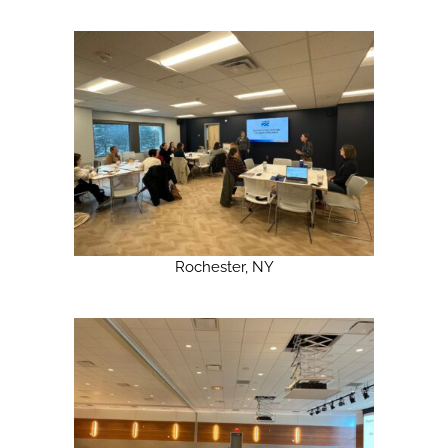
Rochester, NY