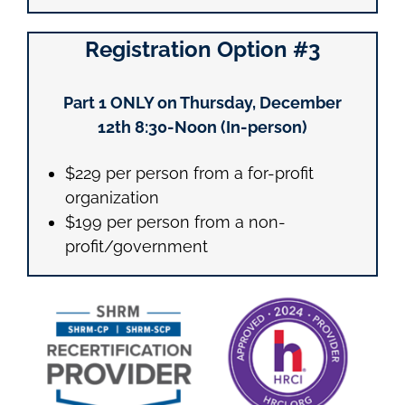
Registration Option #3
Part 1 ONLY on Thursday, December
12th
8:30-Noon (In-person)
$229 per person from a for-profit
organization
$199 per person from a non-
profit/government