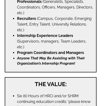
Professionals
(Generalists, Specialists,
Coordinators, Officers, Managers, Directors,
etc.)
Recruiters
(Campus, Corporate, Emerging
Talent, Entry Talent, University Relations,
etc.)
Internship Experience Leaders
(Supervisors, managers, Team Leaders,
etc.)
Program Coordinators and Managers
Anyone That May Be Assisting with Their
Organization’s Internship Program!
THE VALUE:
Six (6) Hours of HRCI and/or SHRM
continuing education credits *please know