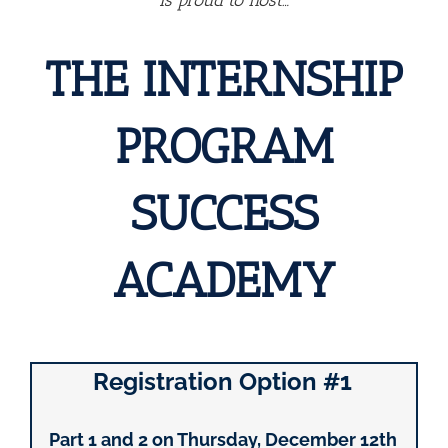
Is proud to host…
THE INTERNSHIP
PROGRAM
SUCCESS
ACADEMY
Registration Option #1
Part 1 and 2 on Thursday, December 12th