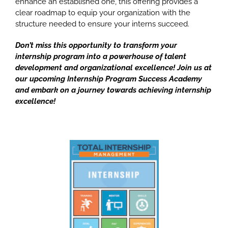
enhance an established one,
this offering provides a
clear roadmap to equip your organization with the
structure needed to ensure your interns succeed.
Don’t miss this opportunity to transform your
internship program into a powerhouse of talent
development and organizational excellence! Join us at
our upcoming Internship Program Success Academy
and embark on a journey towards achieving internship
excellence!