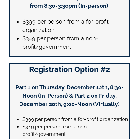
from 8:30-3:30pm (In-person)
$399 per person from a for-profit
organization
$349 per person from a non-
profit/government
Registration Option #2
Part 1 on Thursday, December 12th, 8:30-
Noon (In-Person) & Part 2 on Friday,
December 20th, 9:00-Noon (Virtually)
$399 per person from a for-profit organization
$349 per person from a non-
profit/government