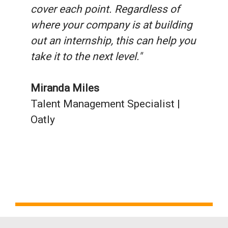
cover each point. Regardless of
where your company is at building
out an internship, this can help you
take it to the next level."
Miranda Miles
Talent Management Specialist |
Oatly