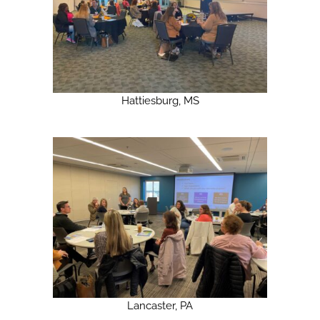
Hattiesburg, MS
Lancaster, PA