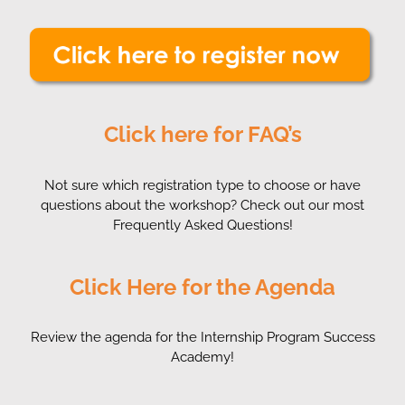
Click here for FAQ’s
Not sure which registration type to choose or have
questions about the workshop? Check out our most
Frequently Asked Questions!
Click Here for the Agenda
Review the agenda for the Internship Program Success
Academy!