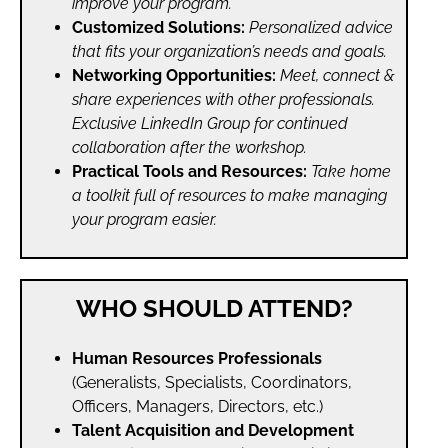
improve your program.
Customized Solutions:
Personalized advice
that fits your organization’s needs and goals.
Networking Opportunities:
Meet, connect &
share experiences with other professionals.
Exclusive LinkedIn Group for continued
collaboration after the workshop.
Practical Tools and Resources:
Take home
a toolkit full of resources to make managing
your program easier.
WHO SHOULD ATTEND?
Human Resources Professionals
(Generalists, Specialists, Coordinators,
Officers, Managers, Directors, etc.)
Talent Acquisition and Development