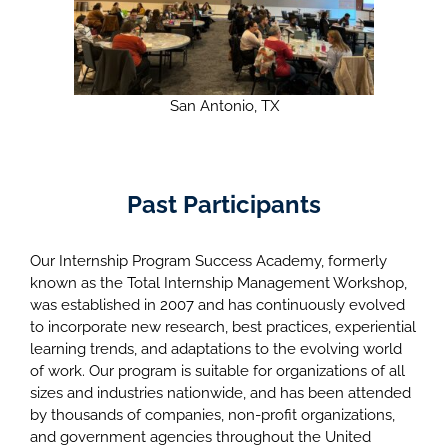
San Antonio, TX
Past Participants
Our Internship Program Success Academy, formerly
known as the Total Internship Management Workshop,
was established in 2007 and has continuously evolved
to incorporate new research, best practices, experiential
learning trends, and adaptations to the evolving world
of work. Our program is suitable for organizations of all
sizes and industries nationwide, and has been attended
by thousands of companies, non-profit organizations,
and government agencies throughout the United