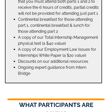
that you must attend both parts 1 and 2 to
receive the 6 hours of credits, partial credits
will not be provided for attending just part 1
Continental breakfast for those attending
part 1, continental breakfast & lunch for
those attending part 2
A copy of our Total Internship Management
physical text (a $40 value)
A copy of our Employment Law Issues for
Internships White Paper (a $20 value)
Discounts on our additional resources
Ongoing expert guidance from Intern
Bridge
WHAT PARTICIPANTS ARE