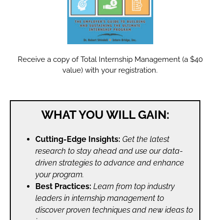
Receive a copy of Total Internship Management (a $40
value) with your registration.
WHAT YOU WILL GAIN:
Cutting-Edge Insights:
Get the latest
research to stay ahead and use our data-
driven strategies to advance and enhance
your program.
Best Practices:
Learn from top industry
leaders in internship management to
discover proven techniques and new ideas to