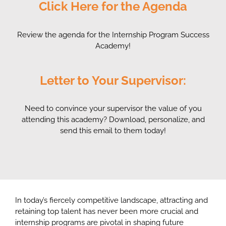
Click Here for the Agenda
Review the agenda for the Internship Program Success
Academy!
Letter to Your Supervisor:
Need to convince your supervisor the value of you
attending this academy? Download, personalize, and
send this email to them today!
In today’s fiercely competitive landscape,
attracting and
retaining top talent
has never been more crucial and
internship programs are pivotal in shaping future