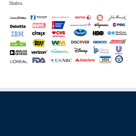
States.