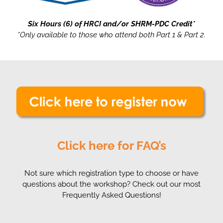
Six Hours (6) of HRCI and/or SHRM-PDC Credit*
*Only available to those who attend both Part 1 & Part 2.
Click here for FAQ’s
Not sure which registration type to choose or have
questions about the workshop? Check out our most
Frequently Asked Questions!