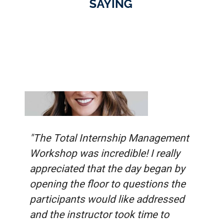
SAYING
"The Total Internship Management
Workshop was incredible! I really
appreciated that the day began by
opening the floor to questions the
participants would like addressed
and the instructor took time to