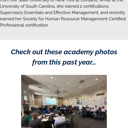
University of South Carolina, she earned 2 certifications:
Supervisory Essentials and Effective Management, and recently
earned her Society for Human Resource Management-Certified
Professional certification.
Check out these academy photos
from this past year…